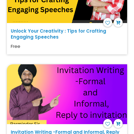
Unlock Your Creativity : Tips for Crafting
Engaging Speeches
Free
Invitation Writing -Formal and Informal, Reply