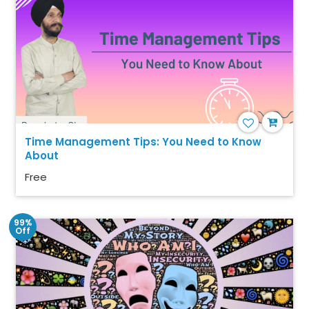
Time Management Tips: You Need to Know
About
Free
99%
Off