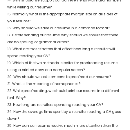
14. Why should we support our achievements with hard numbers
while writing our resume?
15. Normally what is the appropriate margin size on all sides of
your resume?
16. Why should we save our resume in a common format?
17. Before sending our resume, why should we ensure that there
are no spelling or grammar errors?
18. What are those factors that affect how long a recruiter will
spend reading your CV?
19. Which of the two methods is better for proofreading resume -
using a printed copy or a computer screen?
20. Why should we ask someone to proofread our resume?
21. What is the meaning of homophones?
22. While proofreading, we should print our resume in a different
font. Why?
23. How long are recruiters spending reading your CV?
24. How the average time spent by a recruiter reading a CV goes
down?
25. How can our resume receive much more attention than the