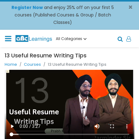
×
Register Now
and enjoy 25% off on your first 5
courses (Published Courses & Group / Batch
Classes)
All Categories
13 Useful Resume Writing Tips
Home
Courses
13 Useful Resume Writing Tips