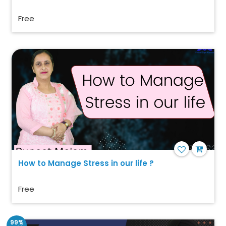
Free
How to Manage Stress in our life ?
Free
99%