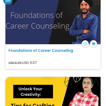
Off
Foundations of Career Counseling
USD 0.07
USD 6.99