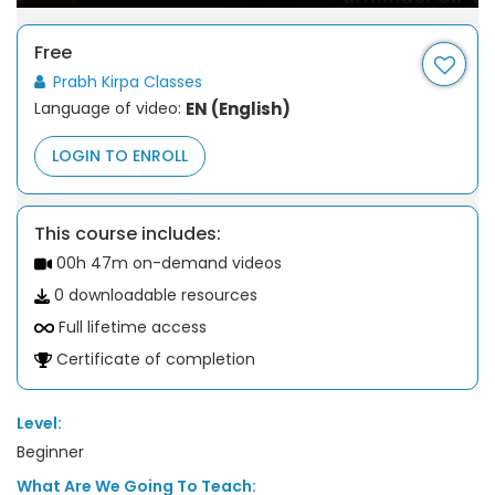
Free
Prabh Kirpa Classes
Language of video:
EN (English)
LOGIN TO ENROLL
This course includes:
00h 47m on-demand videos
0 downloadable resources
Full lifetime access
Certificate of completion
Level:
Beginner
What Are We Going To Teach: