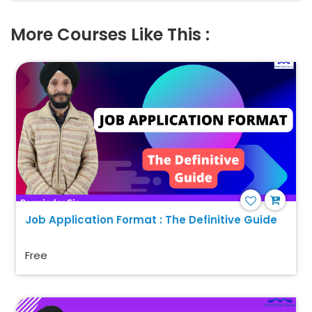
More Courses Like This :
Job Application Format : The Definitive Guide
Free