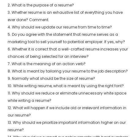
2. What is the purpose of a resume?
3. Whether resume is an exhaustive list of everything you have
ever done? Comment.
4. Why should we update our resume from time to time?
5. Do you agree with the statement that resume serves as a
marketing tool to sell yourself to potential employer. If yes, why?
6. Whether it is correct that a well-crafted resume increases your
chances of being selected for an interview?
7. What is the meaning of an action verb?
8. What is meant by tailoring your resume to the job description?
9. Normally what should be the size of resume?
10. While writing resume, what is meant by using the right font?
11. Why should we reduce or eliminate unnecessary white space
while writing a resume?
12. What will happen if we include old or irrelevant information in
our resume?
13. Why should we prioritize important information higher on our
resume?