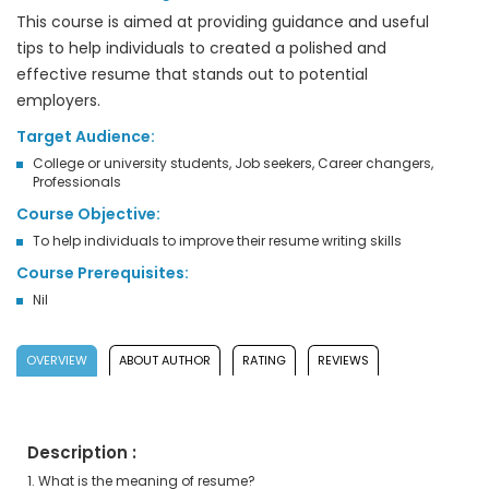
This course is aimed at providing guidance and useful
tips to help individuals to created a polished and
effective resume that stands out to potential
employers.
Target Audience:
College or university students, Job seekers, Career changers,
Professionals
Course Objective:
To help individuals to improve their resume writing skills
Course Prerequisites:
Nil
OVERVIEW
ABOUT AUTHOR
RATING
REVIEWS
Description :
1. What is the meaning of resume?