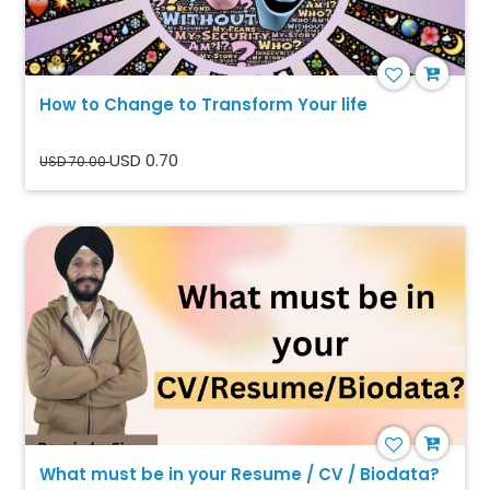
How to Change to Transform Your life
USD 0.70
USD 70.00
What must be in your Resume / CV / Biodata?