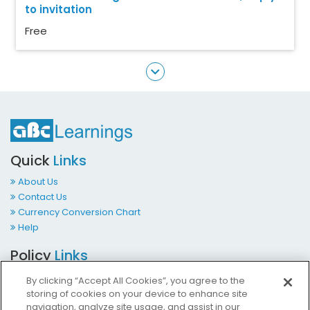
to invitation
Free
Quick
Links
About Us
Contact Us
Currency Conversion Chart
Help
Policy
Links
Terms & Conditions
By clicking “Accept All Cookies”, you agree to the
Privacy Policy
storing of cookies on your device to enhance site
Cookies Policy
navigation, analyze site usage, and assist in our