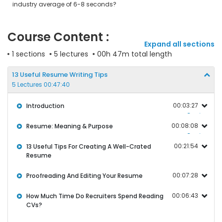
industry average of 6-8 seconds?
Course Content :
Expand all sections
1 sections
5 lectures
00h 47m total length
13 Useful Resume Writing Tips
5 Lectures 00:47:40
00:03:27
Introduction
Preview
00:08:08
Resume: Meaning & Purpose
Preview
00:21:54
13 Useful Tips For Creating A Well-Crated
Resume
00:07:28
Proofreading And Editing Your Resume
00:06:43
How Much Time Do Recruiters Spend Reading
CVs?