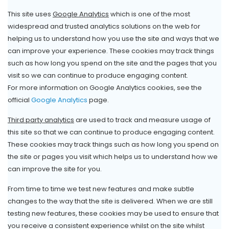
This site uses
Google Analytics
which is one of the most
widespread and trusted analytics solutions on the web for
helping us to understand how you use the site and ways that we
can improve your experience. These cookies may track things
such as how long you spend on the site and the pages that you
visit so we can continue to produce engaging content.
For more information on Google Analytics cookies, see the
official
Google Analytics
page.
Third party analytics
are used to track and measure usage of
this site so that we can continue to produce engaging content.
These cookies may track things such as how long you spend on
the site or pages you visit which helps us to understand how we
can improve the site for you.
From time to time we test new features and make subtle
changes to the way that the site is delivered. When we are still
testing new features, these cookies may be used to ensure that
you receive a consistent experience whilst on the site whilst