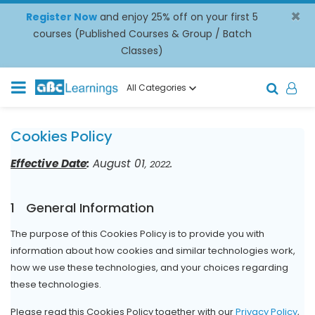
×
Register Now
and enjoy 25% off on your first 5
courses (Published Courses & Group / Batch
Classes)
All Categories
Cookies Policy
Effective Date
:
August 01
.
, 2022
1
General Information
The purpose of this Cookies Policy is to provide you with
information about how cookies and similar technologies work,
how we use these technologies, and your choices regarding
these technologies.
Please read this Cookies Policy together with our
Privacy Policy
,