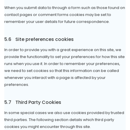
When you submit data to through a form such as those found on
contact pages or comment forms cookies may be set to
remember your user details for future correspondence.
5.6
Site preferences cookies
In order to provide you with a great experience on this site, we
provide the functionality to set your preferences for how this site
runs when you use it. In order to remember your preferences,
we need to set cookies so that this information can be called
whenever you interact with a page is affected by your
preferences.
5.7
Third Party Cookies
In some special cases we also use cookies provided by trusted
third parties. The following section details which third party
cookies you might encounter through this site.