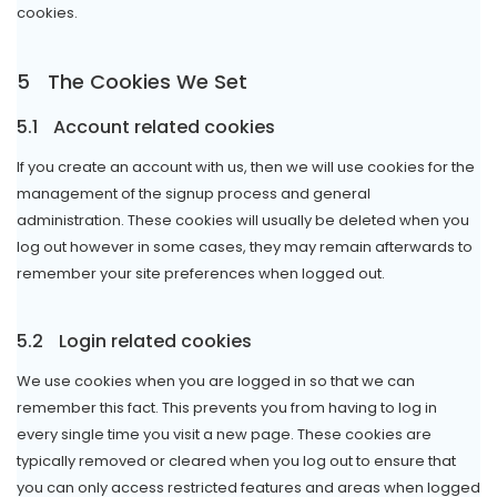
cookies.
5
The Cookies We Set
5.1
Account related cookies
If you create an account with us, then we will use cookies for the
management of the signup process and general
administration. These cookies will usually be deleted when you
log out however in some cases, they may remain afterwards to
remember your site preferences when logged out.
5.2
Login related cookies
We use cookies when you are logged in so that we can
remember this fact. This prevents you from having to log in
every single time you visit a new page. These cookies are
typically removed or cleared when you log out to ensure that
you can only access restricted features and areas when logged