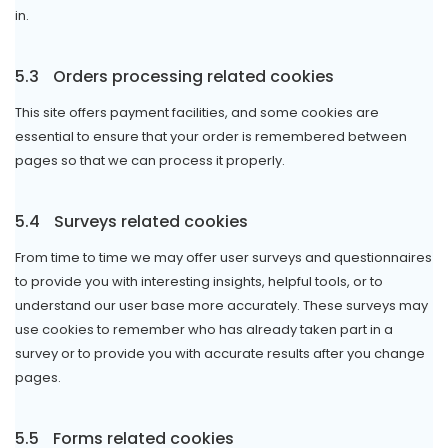
in.
5.3
Orders processing related cookies
This site offers payment facilities, and some cookies are
essential to ensure that your order is remembered between
pages so that we can process it properly.
5.4
Surveys related cookies
From time to time we may offer user surveys and questionnaires
to provide you with interesting insights, helpful tools, or to
understand our user base more accurately. These surveys may
use cookies to remember who has already taken part in a
survey or to provide you with accurate results after you change
pages.
5.5
Forms related cookies