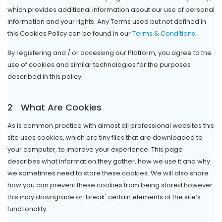
which provides additional information about our use of personal
information and your rights. Any Terms used but not defined in
this Cookies Policy can be found in our
Terms & Conditions
.
By registering and / or accessing our Platform, you agree to the
use of cookies and similar technologies for the purposes
described in this policy.
2
What Are Cookies
As is common practice with almost all professional websites this
site uses cookies, which are tiny files that are downloaded to
your computer, to improve your experience. This page
describes what information they gather, how we use it and why
we sometimes need to store these cookies. We will also share
how you can prevent these cookies from being stored however
this may downgrade or 'break' certain elements of the site’s
functionality.