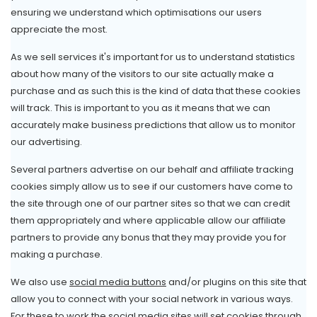
ensuring we understand which optimisations our users
appreciate the most.
As we sell services it's important for us to understand statistics
about how many of the visitors to our site actually make a
purchase and as such this is the kind of data that these cookies
will track. This is important to you as it means that we can
accurately make business predictions that allow us to monitor
our advertising.
Several partners advertise on our behalf and affiliate tracking
cookies simply allow us to see if our customers have come to
the site through one of our partner sites so that we can credit
them appropriately and where applicable allow our affiliate
partners to provide any bonus that they may provide you for
making a purchase.
We also use
social media buttons
and/or plugins on this site that
allow you to connect with your social network in various ways.
For these to work the social media sites will set cookies through