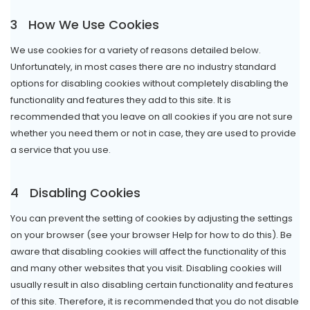
3
How We Use Cookies
We use cookies for a variety of reasons detailed below.
Unfortunately, in most cases there are no industry standard
options for disabling cookies without completely disabling the
functionality and features they add to this site. It is
recommended that you leave on all cookies if you are not sure
whether you need them or not in case, they are used to provide
a service that you use.
4
Disabling Cookies
You can prevent the setting of cookies by adjusting the settings
on your browser (see your browser Help for how to do this). Be
aware that disabling cookies will affect the functionality of this
and many other websites that you visit. Disabling cookies will
usually result in also disabling certain functionality and features
of this site. Therefore, it is recommended that you do not disable