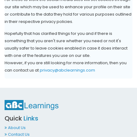
our site which may be used to enhance your profile on their site
or contribute to the data they hold for various purposes outlined
in their respective privacy policies.
Hopefully that has clarified things for you and if there is
something that you aren't sure whether you need or not it's
usually safer to leave cookies enabled in case it does interact
with one of the features you use on our site.
However, if you are still looking for more information, then you
can contact us at
privacy@abclearnings.com
Quick
Links
About Us
Contact Us