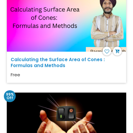
Calculating the Surface Area of Cones :
Formulas and Methods
Free
99%
Off