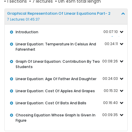
1 sections
7 lectures
01h 45m total length
Graphical Representation Of Linear Equations Part- 2
7 Lectures 01:45:37
00:07:10
Introduction
Preview
00:24:11
Linear Equation: Temperature In Celsius And
Fahrenheit
00:08:26
Graph Of Linear Equation: Contribution By Two
Students
00:24:03
Linear Equation: Age Of Father And Daughter
00:15:32
Linear Equation: Cost Of Apples And Grapes
00:16:40
Linear Equation: Cost Of Bats And Balls
00:09:35
Choosing Equation Whose Graph Is Given In
Figure