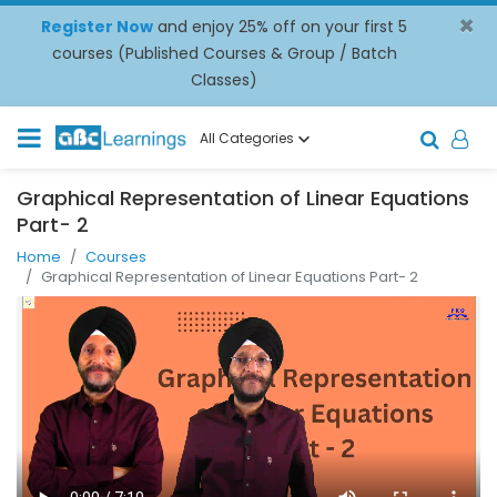
×
Register Now
and enjoy 25% off on your first 5
courses (Published Courses & Group / Batch
Classes)
All Categories
Graphical Representation of Linear Equations
Part- 2
Home
Courses
Graphical Representation of Linear Equations Part- 2