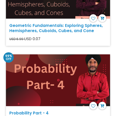
Geometric Fundamentals: Exploring Spheres,
Hemispheres, Cuboids, Cubes, and Cone
USD 0.07
USD 6.99
99%
Off
Probability Part - 4