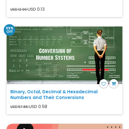
USD 0.13
USD 12.99
99%
Off
Binary, Octal, Decimal & Hexadecimal
Numbers and Their Conversions
USD 0.58
USD 57.86