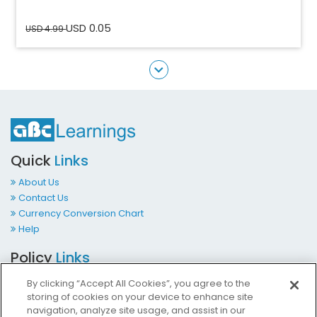
USD 0.05
USD 4.99
Quick
Links
About Us
Contact Us
Currency Conversion Chart
Help
Policy
Links
Terms & Conditions
By clicking “Accept All Cookies”, you agree to the
Privacy Policy
storing of cookies on your device to enhance site
Cookies Policy
navigation, analyze site usage, and assist in our