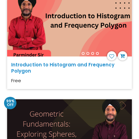
Introduction to Histogram and Frequency
Polygon
Free
99%
Off