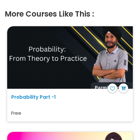
More Courses Like This :
Probability Part -1
Free