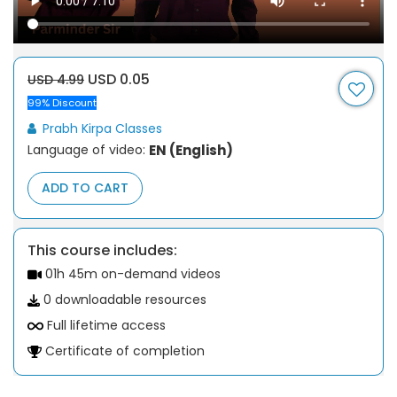
USD 0.05
USD 4.99
99% Discount
Prabh Kirpa Classes
Language of video:
EN (English)
ADD TO CART
This course includes:
01h 45m on-demand videos
0 downloadable resources
Full lifetime access
Certificate of completion