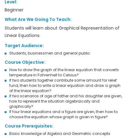
Level:
Beginner
What Are We Going To Teach:
Students will learn about Graphical Representation of
Linear Equations.
Target Audience:
Students, businessmen and general public
Course Objective:
How to draw the graph of the linear equation that converts
temperature in Fahrenheit to Celsius?
If two students together contribute some amount for relief
fund, then how to write a linear equation and draw a graph
of the linear equation?
If two scenarios of age of father and his daughter are given,
how to represent the situation algebraically and
graphically?
If four linear equations and a figure are given, then how to
choose the equation whose graph is given in figure?
Course Prerequisites:
Basic knowledge of Algebra and Geometric concepts