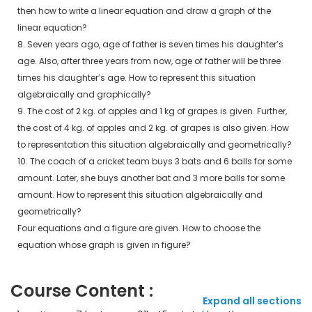
then how to write a linear equation and draw a graph of the
linear equation?
8. Seven years ago, age of father is seven times his daughter’s
age. Also, after three years from now, age of father will be three
times his daughter’s age. How to represent this situation
algebraically and graphically?
9. The cost of 2 kg. of apples and 1 kg of grapes is given. Further,
the cost of 4 kg. of apples and 2 kg. of grapes is also given. How
to representation this situation algebraically and geometrically?
10. The coach of a cricket team buys 3 bats and 6 balls for some
amount. Later, she buys another bat and 3 more balls for some
amount. How to represent this situation algebraically and
geometrically?
Four equations and a figure are given. How to choose the
equation whose graph is given in figure?
Course Content :
Expand all sections