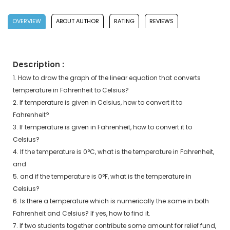
OVERVIEW
ABOUT AUTHOR
RATING
REVIEWS
Description :
1. How to draw the graph of the linear equation that converts
temperature in Fahrenheit to Celsius?
2. If temperature is given in Celsius, how to convert it to
Fahrenheit?
3. If temperature is given in Fahrenheit, how to convert it to
Celsius?
4. If the temperature is 0°C, what is the temperature in Fahrenheit,
and
5. and if the temperature is 0°F, what is the temperature in
Celsius?
6. Is there a temperature which is numerically the same in both
Fahrenheit and Celsius? If yes, how to find it.
7. If two students together contribute some amount for relief fund,