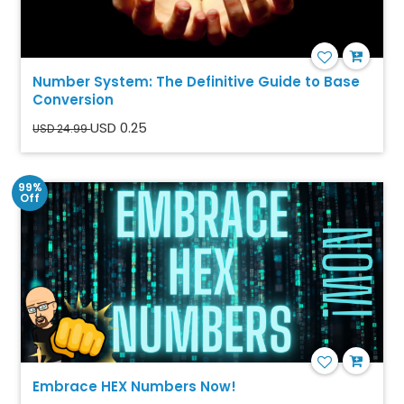
Number System: The Definitive Guide to Base
Conversion
USD 0.25
USD 24.99
99%
Off
Embrace HEX Numbers Now!