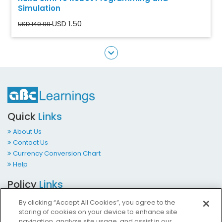
Simulation
USD 1.50
USD 149.99
Quick
Links
About Us
Contact Us
Currency Conversion Chart
Help
Policy
Links
Terms & Conditions
By clicking “Accept All Cookies”, you agree to the
Privacy Policy
storing of cookies on your device to enhance site
Cookies Policy
navigation, analyze site usage, and assist in our