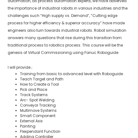
automation, as process automation experts, we have observed
the importance of industrial robots in various industries and the
challenges such “High supply vs. Demand”, “Cutting edge
process for higher efficiency & superior accuracy” have made
engineers also turn towards industrial robots. Robot simulation
answers many questions that rise during this transition from
traditional process to robotics process. This course will be the
genesis of Virtual Commissioning using Fanuc Roboguide
I will provide ;
Training from basic to advanced level with Roboguide
Teach Target and Path
How to Create a Tool
Pick and Place
Track Systems
Arc- Spot Welding
Conveyor Tracking
Multimove Systems
Smart Component
External Axis
Painting
Flexpendant Function
Adding Controller