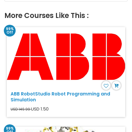
More Courses Like This :
99%
Off
ABB RobotStudio Robot Programming and
Simulation
USD 1.50
USD 149.99
99%
Off