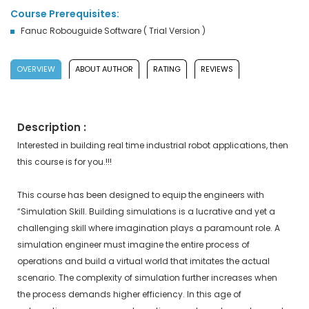
Course Prerequisites:
Fanuc Robouguide Software ( Trial Version )
OVERVIEW
ABOUT AUTHOR
RATING
REVIEWS
Description :
Interested in building real time industrial robot applications, then
this course is for you.!!!
This course has been designed to equip the engineers with
“Simulation Skill. Building simulations is a lucrative and yet a
challenging skill where imagination plays a paramount role. A
simulation engineer must imagine the entire process of
operations and build a virtual world that imitates the actual
scenario. The complexity of simulation further increases when
the process demands higher efficiency. In this age of