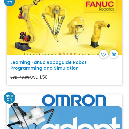
Off
Learning Fanuc Roboguide Robot
Programming and Simulation
USD 1.50
USD 149.99
99%
Off