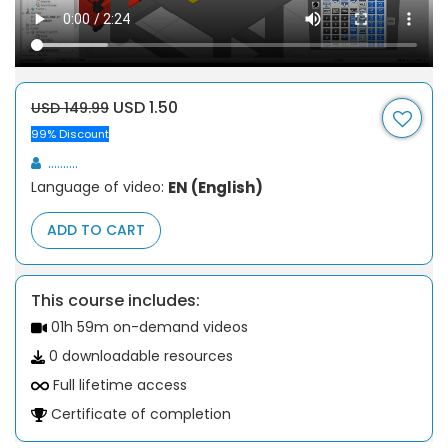
USD 1.50
USD 149.99
99% Discount
..........
Language of video:
EN (English)
ADD TO CART
This course includes:
01h 59m on-demand videos
0 downloadable resources
Full lifetime access
Certificate of completion