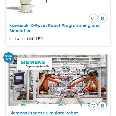
Kawasaki K-Roset Robot Programming and
Simulation
USD 1.50
USD 149.99
99%
Off
Siemens Process Simulate Robot