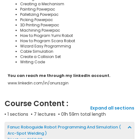
Creating a Mechanism
Painting Powerpac
Palletizing Powerpac
Picking Powerpac
3D Printing Powerpac
Machining Powerpac
How to Program Yumi Robot
How to Program Scara Robot
Wizard Easy Programming
Cable Simulation
Create a Collision Set
Writing Code
You can reach me through my linkedln account.
www.linkedin.com/in/onurszgin
Course Content :
Expand all sections
1 sections
7 lectures
01h 59m total length
Fanuc Roboguide Robot Programming And Simulation (
Arc-Spot Welding )