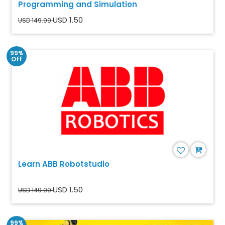
Programming and Simulation
USD 1.50
USD 149.99
99%
Off
Learn ABB Robotstudio
USD 1.50
USD 149.99
99%