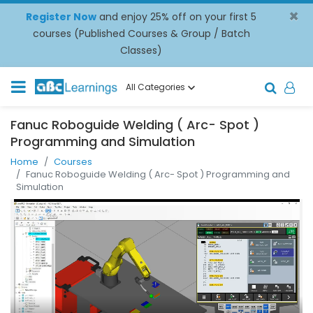
×
Register Now
and enjoy 25% off on your first 5
courses (Published Courses & Group / Batch
Classes)
All Categories
Fanuc Roboguide Welding ( Arc- Spot )
Programming and Simulation
Home
Courses
Fanuc Roboguide Welding ( Arc- Spot ) Programming and
Simulation