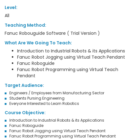
Level:
All
Teaching Method:
Fanuc Robouguide Software ( Trial Version )
What Are We Going To Teach:
Introduction to Industrial Robots & its Applications
Fanuc Robot Jogging using Virtual Teach Pendant
Fanuc Roboguide
Fanuc Robot Programming using Virtual Teach
Pendant
Target Audience:
Engineers / Employees from Manufacturing Sector
Students Pursing Engineering
Everyone Interested to Learn Robotics
Course Objective:
Introduction to Industrial Robots & its Applications
Fanuc Roboguide
Fanuc Robot Jogging using Virtual Teach Pendant
Fanuc Robot Programming using Virtual Teach Pendant