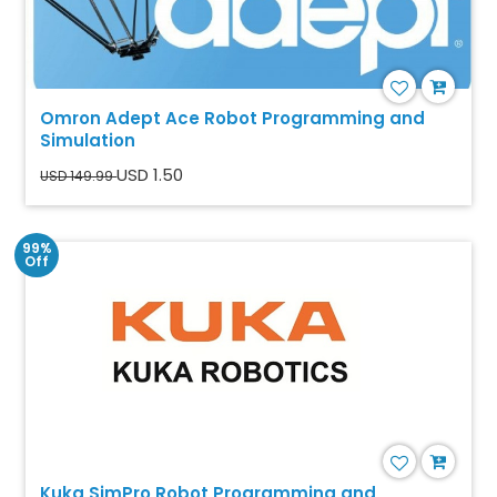
Omron Adept Ace Robot Programming and
Simulation
USD 1.50
USD 149.99
99%
Off
Kuka SimPro Robot Programming and