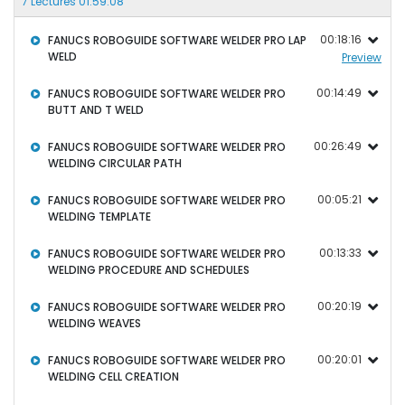
7 Lectures 01:59:08
00:18:16
FANUCS ROBOGUIDE SOFTWARE WELDER PRO LAP
WELD
Preview
00:14:49
FANUCS ROBOGUIDE SOFTWARE WELDER PRO
BUTT AND T WELD
00:26:49
FANUCS ROBOGUIDE SOFTWARE WELDER PRO
WELDING CIRCULAR PATH
00:05:21
FANUCS ROBOGUIDE SOFTWARE WELDER PRO
WELDING TEMPLATE
00:13:33
FANUCS ROBOGUIDE SOFTWARE WELDER PRO
WELDING PROCEDURE AND SCHEDULES
00:20:19
FANUCS ROBOGUIDE SOFTWARE WELDER PRO
WELDING WEAVES
00:20:01
FANUCS ROBOGUIDE SOFTWARE WELDER PRO
WELDING CELL CREATION