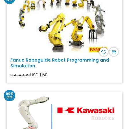
Fanuc Roboguide Robot Programming and
Simulation
USD 1.50
USD 149.99
99%
Off