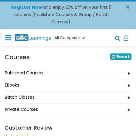
×
Register Now
and enjoy 25% off on your first 5
courses (Published Courses & Group / Batch
Classes)
All Categories
Courses
Reset
Published Courses
EBooks
Batch Classes
Private Courses
Customer Review