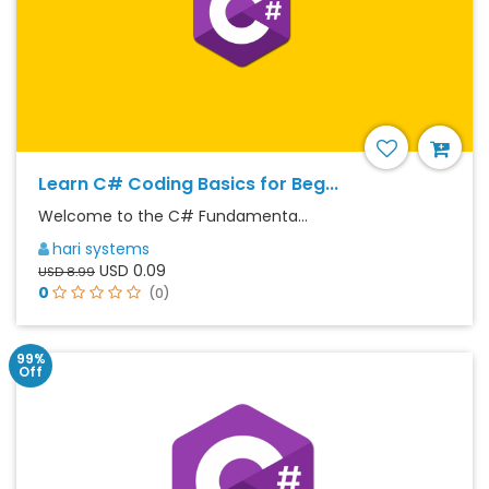
Learn C# Coding Basics for Beg...
Welcome to the C# Fundamenta...
hari systems
USD 0.09
USD 8.99
0
(0)
99%
Off