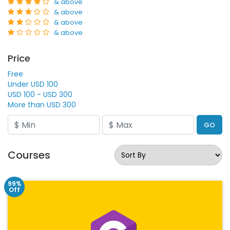
& above
& above
& above
& above
Price
Free
Under USD 100
USD 100 - USD 300
More than USD 300
GO
Courses
99%
Off