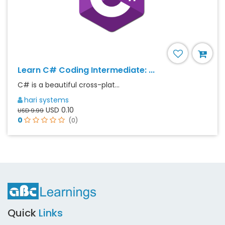
Learn C# Coding Intermediate: ...
C# is a beautiful cross-plat...
hari systems
USD 0.10
USD 9.99
0
(0)
Quick
Links