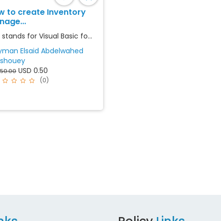
w to create Inventory
nage...
stands for Visual Basic fo...
yman Elsaid Abdelwahed
shouey
USD 0.50
 50.00
(0)