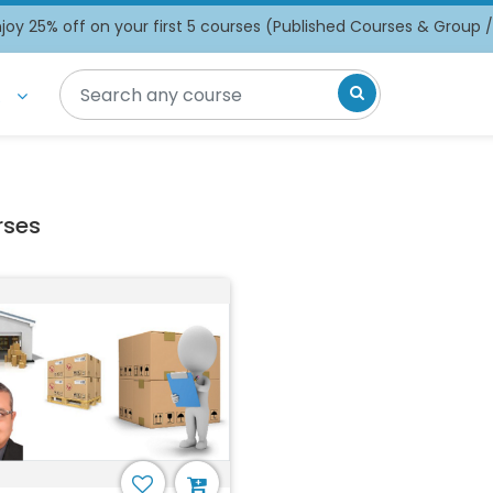
oy 25% off on your first 5 courses (Published Courses & Group 
t
rses