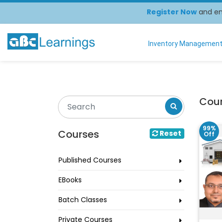
Register Now
and enj
Inventory Managemen
Cou
99%
Courses
Reset
Off
Published Courses
EBooks
Batch Classes
Private Courses