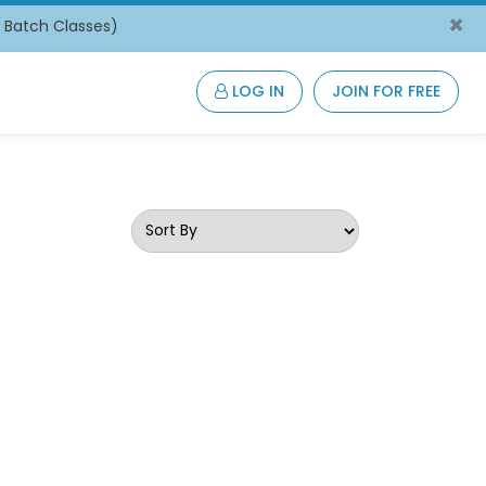
×
/ Batch Classes)
LOG IN
JOIN FOR FREE