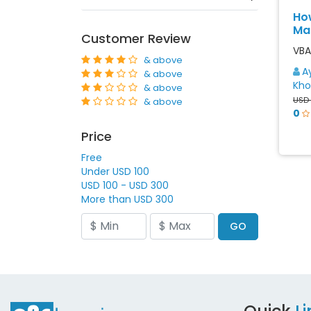
Ho
Ma
Customer Review
VBA 
& above
A
& above
Kho
& above
USD
& above
0
Price
Free
Under USD 100
USD 100 - USD 300
More than USD 300
GO