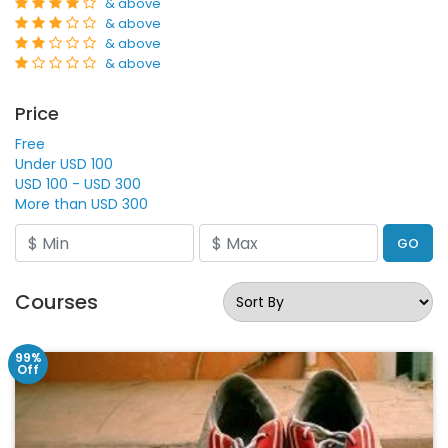
& above
& above
& above
& above
Price
Free
Under USD 100
USD 100 - USD 300
More than USD 300
GO
Courses
99%
Off