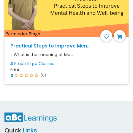
Practical Steps to Improve Men...
1. What is the meaning of Me...
Prabh Kirpa Classes
Free
0
(0)
Quick
Links