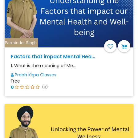
Factors that impact Mental Hea...
1. What is the meaning of Me...
Prabh Kirpa Classes
Free
0
(0)