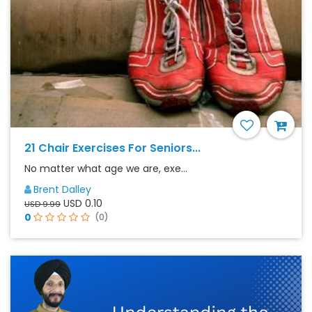
21 Chair Exercises For Seniors...
No matter what age we are, exe...
Brent Dalley
USD 0.10
USD 9.99
0
(0)