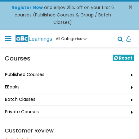
×
Register Now
and enjoy 25% off on your first 5
courses (Published Courses & Group / Batch
Classes)
All Categories
Courses
Reset
Published Courses
EBooks
Batch Classes
Private Courses
Customer Review