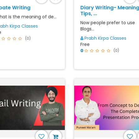
bate Writing
Diary Writing- Meaning
Tips, ...
What is the meaning of de...
Now people prefer to use
rabh Kirpa Classes
Blogs...
e
Prabh Kirpa Classes
(0)
Free
0
(0)