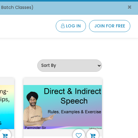
×
/ Batch Classes)
LOG IN
JOIN FOR FREE