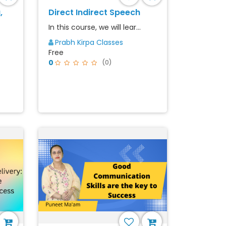
,
Direct Indirect Speech
In this course, we will lear...
Prabh Kirpa Classes
Free
0
(0)