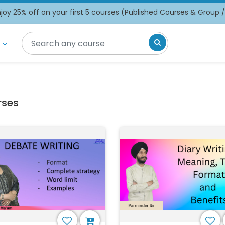
oy 25% off on your first 5 courses (Published Courses & Group 
rses