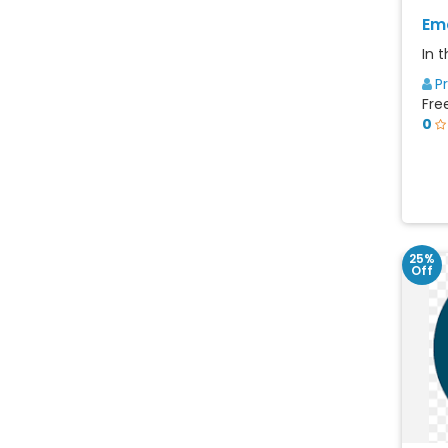
Ema
In t
P
Fre
0
25%
Off