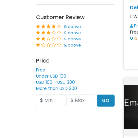
De
Customer Review
1. 
P
& above
Fre
& above
0
& above
& above
Price
Free
Under USD 100
USD 100 - USD 300
More than USD 300
GO