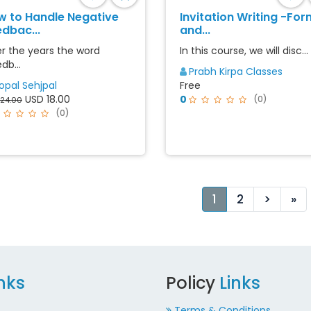
w to Handle Negative
Invitation Writing -For
dbac...
and...
r the years the word
In this course, we will disc...
db...
Prabh Kirpa Classes
opal Sehjpal
Free
USD 18.00
0
(0)
24.00
(0)
Next
La
1
2
>
»
inks
Policy
Links
Terms & Conditions