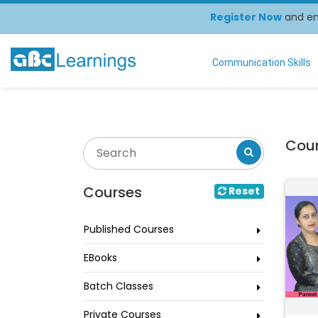
Register Now
and enj
Communication Skills
Cou
Courses
Reset
Published Courses
EBooks
Batch Classes
Private Courses