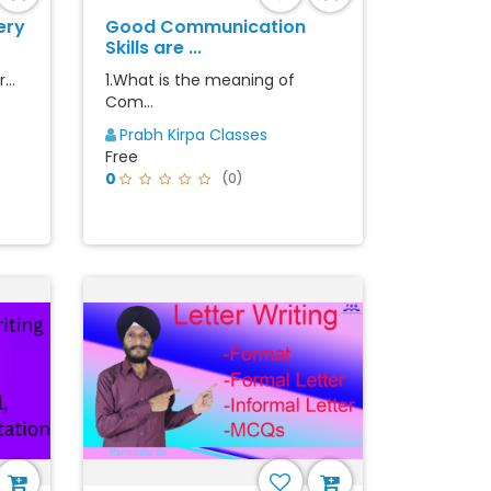
ery
Good Communication
Skills are ...
...
1.What is the meaning of
Com...
Prabh Kirpa Classes
Free
0
(0)