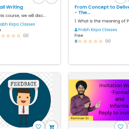
il Writing
From Concept to Deliv
- The...
his course, we will disc...
1. What is the meaning of Pr
rabh Kirpa Classes
Prabh Kirpa Classes
e
Free
(0)
0
(0)