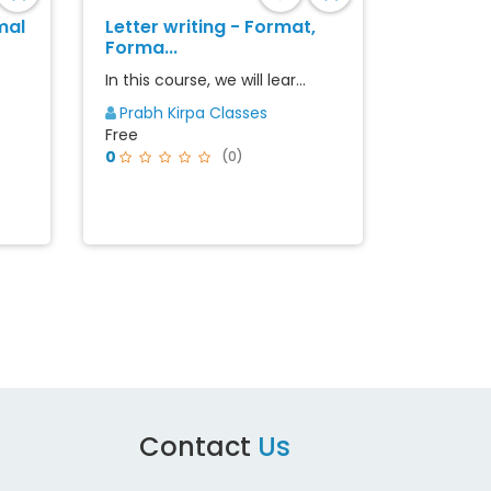
mal
Letter writing - Format,
Forma...
In this course, we will lear...
Prabh Kirpa Classes
Free
0
(0)
st
Contact
Us