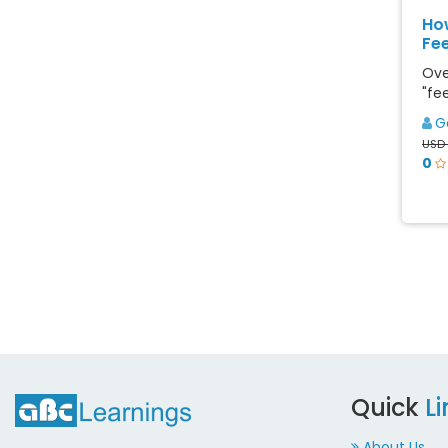
Ho
Fee
Ove
"fee
G
USD 
0
Quick
L
About Us