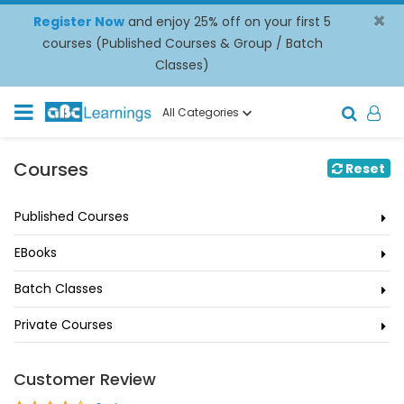
×
Register Now
and enjoy 25% off on your first 5
courses (Published Courses & Group / Batch
Classes)
All Categories
Courses
Reset
Published Courses
EBooks
Batch Classes
Private Courses
Customer Review