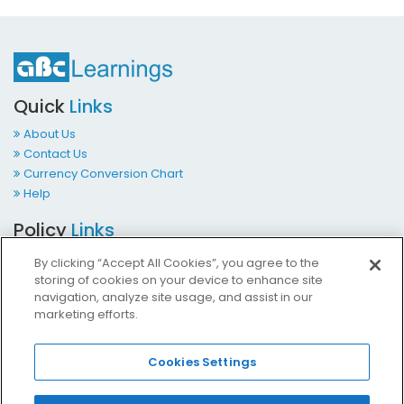
Quick
Links
About Us
Contact Us
Currency Conversion Chart
Help
Policy
Links
Terms & Conditions
By clicking “Accept All Cookies”, you agree to the
Privacy Policy
storing of cookies on your device to enhance site
Cookies Policy
navigation, analyze site usage, and assist in our
marketing efforts.
Accessibility at ABCLearnings
Impressum Kontakt
Cookies Settings
Contact
Us