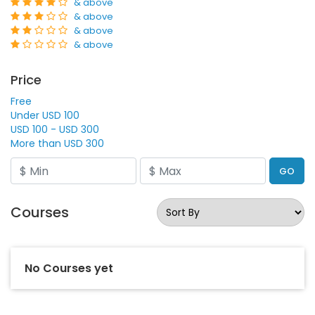
& above
& above
& above
& above
Price
Free
Under USD 100
USD 100 - USD 300
More than USD 300
GO
Courses
No Courses yet