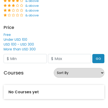
& above
& above
& above
& above
Price
Free
Under USD 100
USD 100 - USD 300
More than USD 300
GO
Courses
No Courses yet