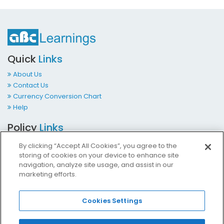
Quick
Links
About Us
Contact Us
Currency Conversion Chart
Help
Policy
Links
Terms & Conditions
By clicking “Accept All Cookies”, you agree to the
Privacy Policy
storing of cookies on your device to enhance site
Cookies Policy
navigation, analyze site usage, and assist in our
marketing efforts.
Accessibility at ABCLearnings
Impressum Kontakt
Cookies Settings
Contact
Us