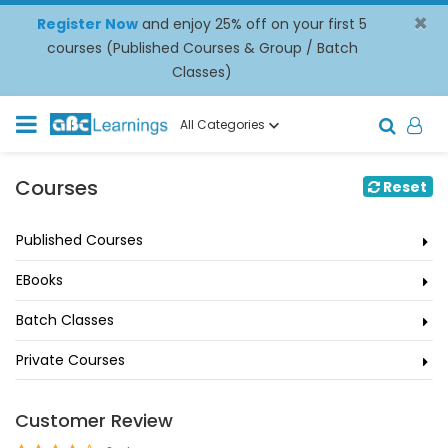
×
Register Now
and enjoy 25% off on your first 5
courses (Published Courses & Group / Batch
Classes)
All Categories
Courses
Reset
Published Courses
EBooks
Batch Classes
Private Courses
Customer Review