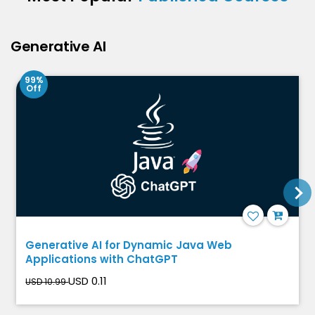
Generative AI
99%
Off
Generative AI for Dynamic Java Web
Applications with ChatGPT
USD 0.11
USD 10.99