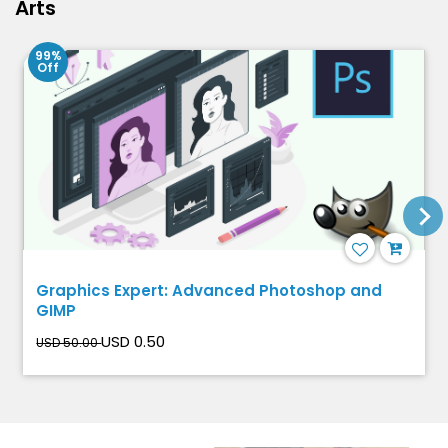
Arts
99%
Off
Graphics Expert: Advanced Photoshop and
GIMP
USD 0.50
USD 50.00