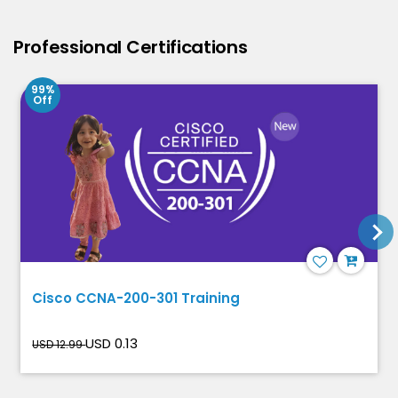
Professional Certifications
99%
Off
Cisco CCNA-200-301 Training
USD 0.13
USD 12.99