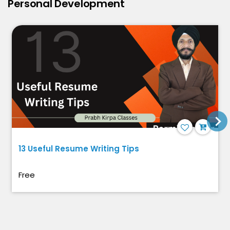
Personal Development
13 Useful Resume Writing Tips
Free