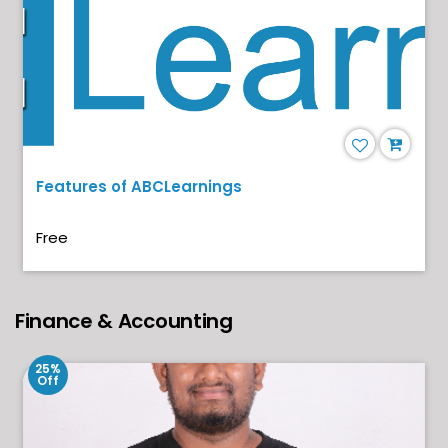
Features of ABCLearnings
Free
Finance & Accounting
25%
Off