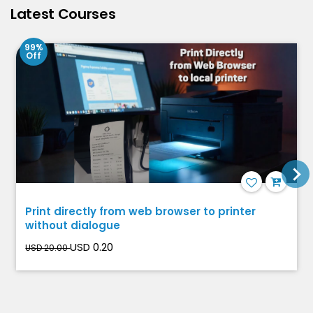
Latest Courses
99%
Off
Print directly from web browser to printer
without dialogue
USD 0.20
USD 20.00