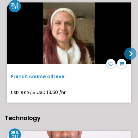
25%
Off
French course all level
USD 13.50 /hr
USD 18.00 /hr
Technology
25%
Off