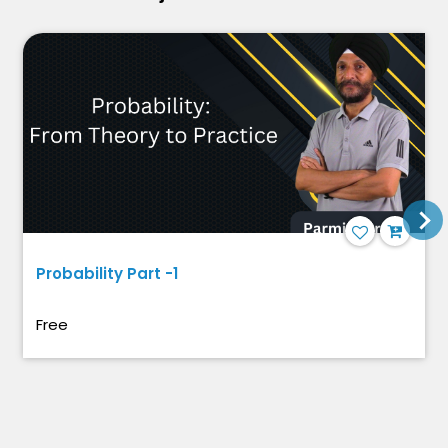
Probability Part -1
Free