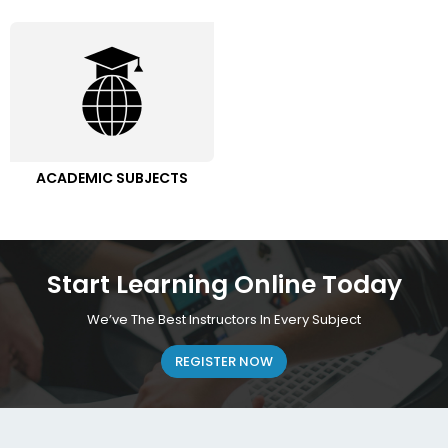
ACADEMIC SUBJECTS
Start Learning Online Today
We’ve The Best Instructors In Every Subject
REGISTER NOW