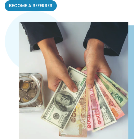
BECOME A REFERRER