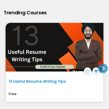
Trending Courses
13 Useful Resume Writing Tips
Free