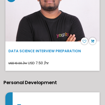
DATA SCIENCE INTERVIEW PREPARATION
USD 7.50 /hr
USD 10.00 /hr
Personal Development