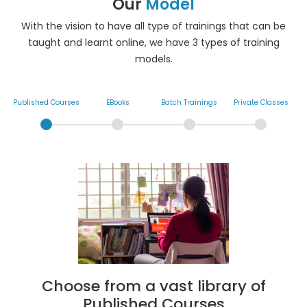
Our
Model
With the vision to have all type of trainings that can be
taught and learnt online, we have 3 types of training
models.
Published Courses
EBooks
Batch Trainings
Private Classes
Choose from a vast library of
Published Courses