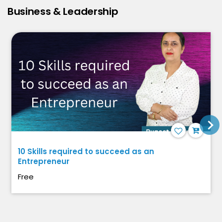
Business & Leadership
10 Skills required to succeed as an
Entrepreneur
Free