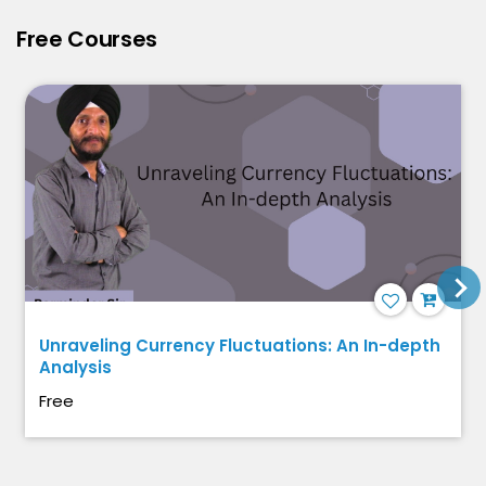
Free Courses
Unraveling Currency Fluctuations: An In-depth
Analysis
Free