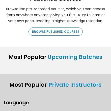
Browse the pre-recorded courses, which you can access
from anywhere anytime, giving you the luxury to learn at
your own pace, enabling a higher knowledge retention.
BROWSE PUBLISHED COURSES
Most Popular
Upcoming Batches
Most Popular
Private Instructors
Language