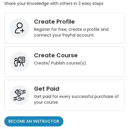
Share your Knowledge with others in 3 easy steps
Create Profile
Register for free, create a profile and
connect your PayPal account.
Create Course
Create/ Publish course(s).
Get Paid
Get paid for every successful purchase of
your course.
BECOME AN INSTRUCTOR