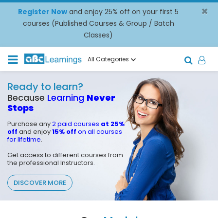
×
Register Now
and enjoy 25% off on your first 5
courses (Published Courses & Group / Batch
Classes)
All Categories
Ready to learn?
Because
Learning
Never
Stops
Purchase any
2 paid courses
at 25%
off
and enjoy
15% off
on all courses
for lifetime
.
Get access to different courses from
the professional Instructors.
DISCOVER MORE