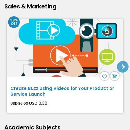
Sales & Marketing
99%
Off
Create Buzz Using Videos for Your Product or
Service Launch
USD 0.30
USD 30.00
Academic Subjects