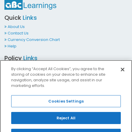
Quick
Links
About Us
Contact Us
Currency Conversion Chart
Help
Policy
Links
Terms & Conditions
By clicking “Accept All Cookies”, you agree to the
Privacy Policy
storing of cookies on your device to enhance site
Cookies Policy
navigation, analyze site usage, and assist in our
marketing efforts.
Accessibility at ABCLearnings
Impressum Kontakt
Cookies Settings
Contact
Us
Reject All