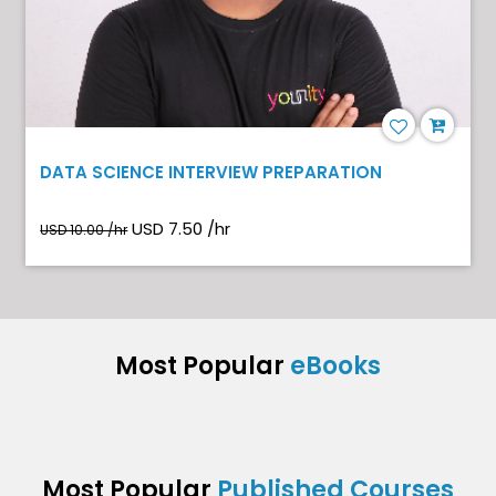
DATA SCIENCE INTERVIEW PREPARATION
USD 7.50 /hr
USD 10.00 /hr
Most Popular
eBooks
Most Popular
Published Courses