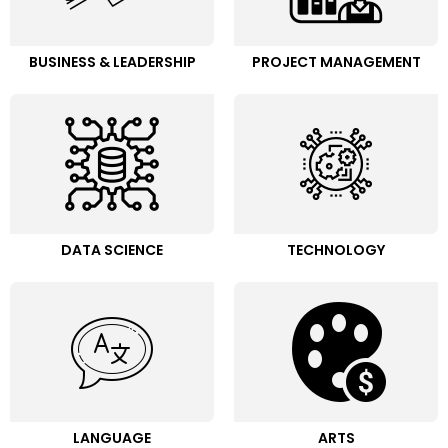
BUSINESS & LEADERSHIP
PROJECT MANAGEMENT
DATA SCIENCE
TECHNOLOGY
LANGUAGE
ARTS