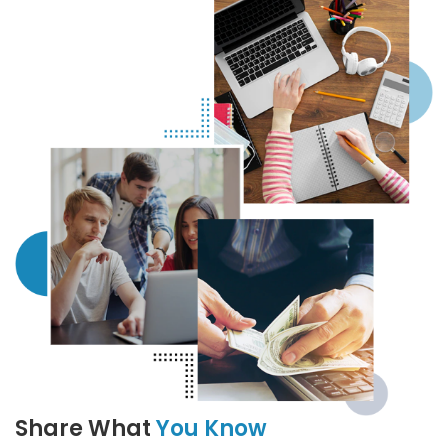
Share What
You Know