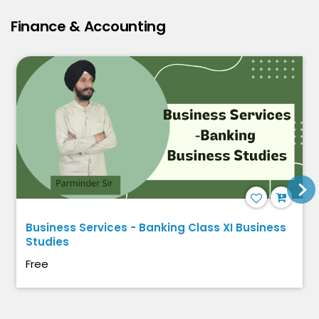
Finance & Accounting
Business Services - Banking Class XI Business
Studies
Free