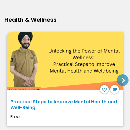
Health & Wellness
Practical Steps to Improve Mental Health and
Well-Being
Free