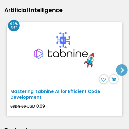
Artificial Intelligence
99%
Off
Mastering Tabnine AI for Efficient Code
Development
USD 0.09
USD 8.99