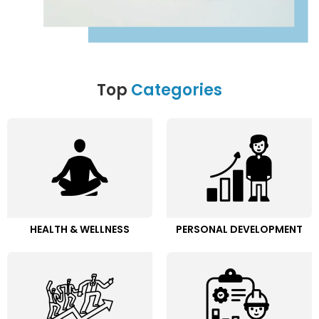
Top
Categories
HEALTH & WELLNESS
PERSONAL DEVELOPMENT