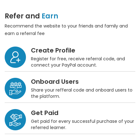
Refer and
Earn
Recommend the website to your friends and family and
earn a referral fee
Create Profile
Register for free, receive referral code, and
connect your PayPal account.
Onboard Users
Share your refferal code and onboard users to
the platform.
Get Paid
Get paid for every successful purchase of your
referred learner.