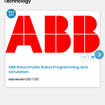
Technology
99%
Off
ABB RobotStudio Robot Programming and
Simulation
USD 1.50
USD 149.99