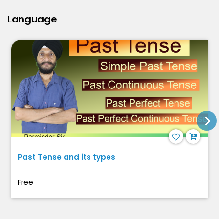
Language
Past Tense and its types
Free